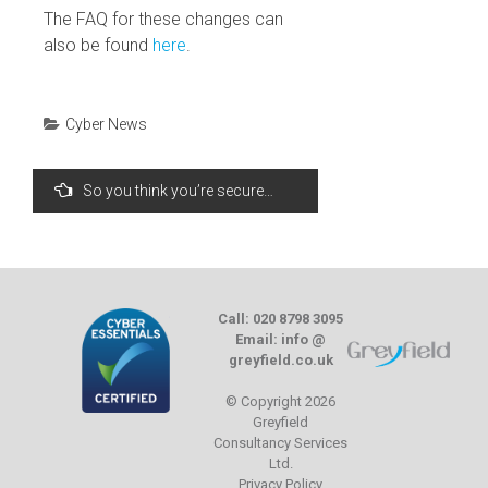
The FAQ for these changes can
also be found
here
.
Cyber News
Post
So you think you’re secure…
navigation
Call: 020 8798 3095
Email: info @
greyfield.co.uk
© Copyright 2026
Greyfield
Consultancy Services
Ltd.
Privacy Policy