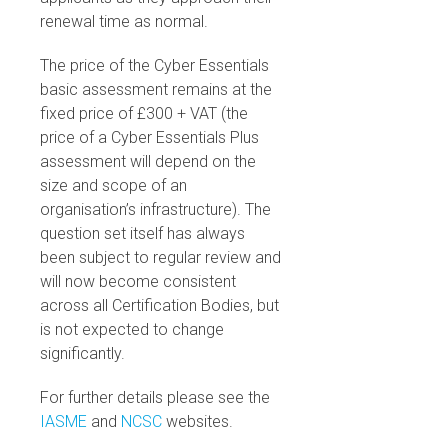
renewal time as normal.
The price of the Cyber Essentials
basic assessment remains at the
fixed price of £300 + VAT (the
price of a Cyber Essentials Plus
assessment will depend on the
size and scope of an
organisation’s infrastructure). The
question set itself has always
been subject to regular review and
will now become consistent
across all Certification Bodies, but
is not expected to change
significantly.
For further details please see the
IASME
and
NCSC
websites.