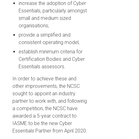
increase the adoption of Cyber
Essentials, particularly amongst
small and medium sized
organisations;
provide a simplified and
consistent operating model;
establish minimum criteria for
Certification Bodies and Cyber
Essentials assessors.
In order to achieve these and
other improvements, the NCSC
sought to appoint an industry
partner to work with, and following
a competition, the NCSC have
awarded a 5-year contract to
IASME to be the new Cyber
Essentials Partner from April 2020.