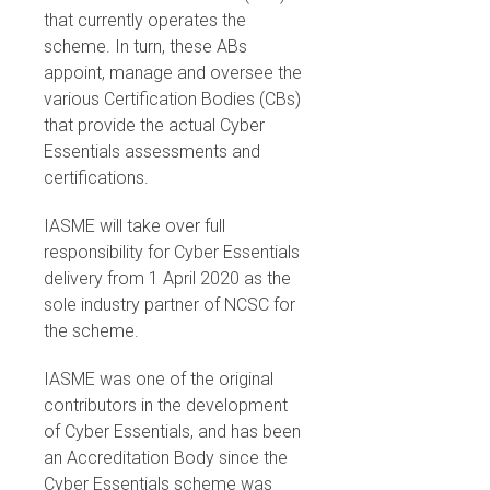
that currently operates the
scheme. In turn, these ABs
appoint, manage and oversee the
various Certification Bodies (CBs)
that provide the actual Cyber
Essentials assessments and
certifications.
IASME will take over full
responsibility for Cyber Essentials
delivery from 1 April 2020 as the
sole industry partner of NCSC for
the scheme.
IASME was one of the original
contributors in the development
of Cyber Essentials, and has been
an Accreditation Body since the
Cyber Essentials scheme was