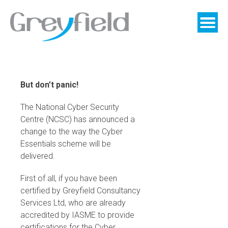
Skip
to
content
But don’t panic!
The National Cyber Security
Centre (NCSC) has announced a
change to the way the Cyber
Essentials scheme will be
delivered.
First of all, if you have been
certified by Greyfield Consultancy
Services Ltd, who are already
accredited by IASME to provide
certifications for the Cyber