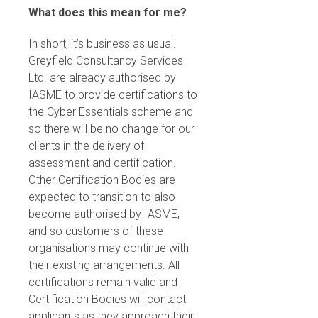
What does this mean for me?
In short, it’s business as usual.
Greyfield Consultancy Services
Ltd. are already authorised by
IASME to provide certifications to
the Cyber Essentials scheme and
so there will be no change for our
clients in the delivery of
assessment and certification.
Other Certification Bodies are
expected to transition to also
become authorised by IASME,
and so customers of these
organisations may continue with
their existing arrangements. All
certifications remain valid and
Certification Bodies will contact
applicants as they approach their