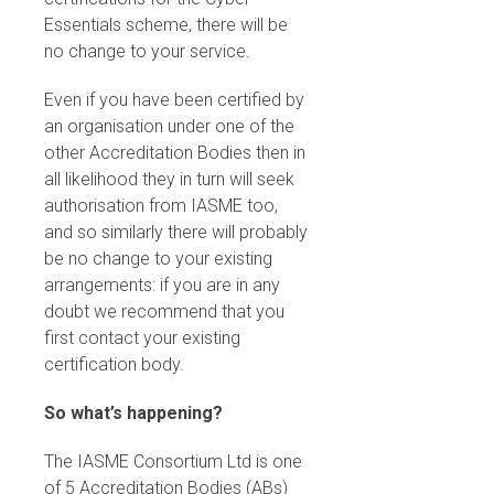
Essentials scheme, there will be
no change to your service.
Even if you have been certified by
an organisation under one of the
other Accreditation Bodies then in
all likelihood they in turn will seek
authorisation from IASME too,
and so similarly there will probably
be no change to your existing
arrangements: if you are in any
doubt we recommend that you
first contact your existing
certification body.
So what’s happening?
The IASME Consortium Ltd is one
of 5 Accreditation Bodies (ABs)