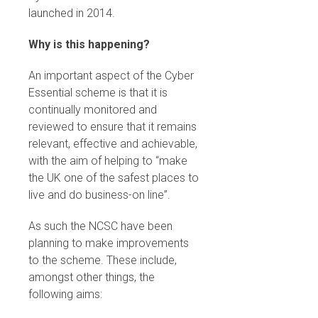
launched in 2014.
Why is this happening?
An important aspect of the Cyber
Essential scheme is that it is
continually monitored and
reviewed to ensure that it remains
relevant, effective and achievable,
with the aim of helping to “make
the UK one of the safest places to
live and do business-on line”.
As such the NCSC have been
planning to make improvements
to the scheme. These include,
amongst other things, the
following aims: